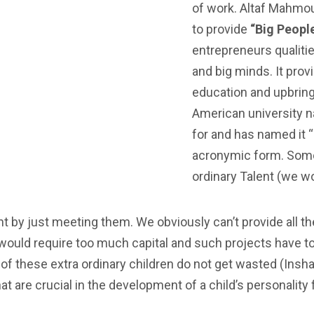
of work. Altaf Mahmo
to provide
“Big Peopl
entrepreneurs qualitie
and big minds. It prov
education and upbring
American university 
for and has named it 
acronymic form. Some 
ordinary Talent (we w
 by just meeting them. We obviously can’t provide all the
t would require too much capital and such projects have 
nt of these extra ordinary children do not get wasted (Ins
hat are crucial in the development of a child’s personality