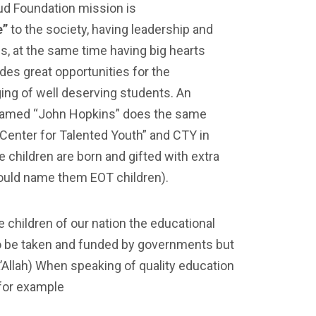
ud Foundation mission is
e”
to the society, having leadership and
s, at the same time having big hearts
ides great opportunities for the
ing of well deserving students. An
named “John Hopkins” does the same
“Center for Talented Youth” and CTY in
children are born and gifted with extra
ould name them EOT children).
 children of our nation the educational
to be taken and funded by governments but
ha’Allah) When speaking of quality education
 for example