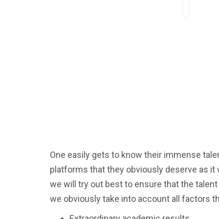
One easily gets to know their immense talent
platforms that they obviously deserve as i
we will try out best to ensure that the tale
we obviously take into account all factors t
Extraordinary academic results