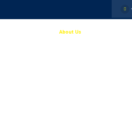
Home
About Us
Staff
Our St