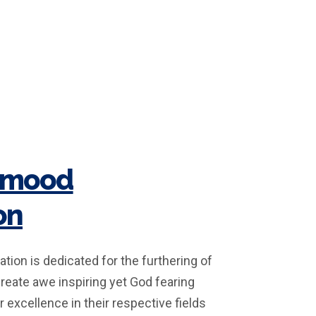
hmood
on
ion is dedicated for the furthering of
create awe inspiring yet God fearing
r excellence in their respective fields