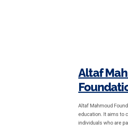
Altaf Ma
Foundati
Altaf Mahmoud Foundat
education. It aims to 
individuals who are pa