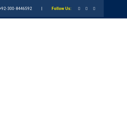
+92-300-8446592
|
Follow Us:
udents
Gallery
AMF Founder
Contact