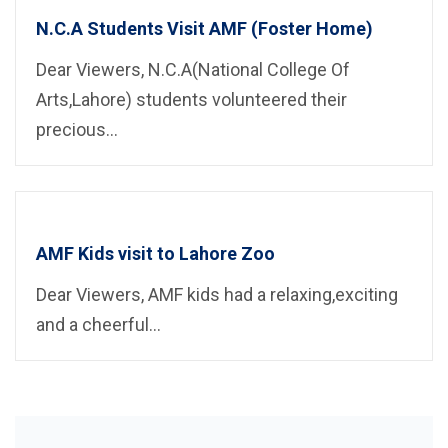
N.C.A Students Visit AMF (Foster Home)
Dear Viewers, N.C.A(National College Of
Arts,Lahore) students volunteered their
precious...
AMF Kids visit to Lahore Zoo
Dear Viewers, AMF kids had a relaxing,exciting
and a cheerful...