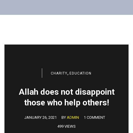
,
CHARITY
EDUCATION
Allah does not disappoint
those who help others!
JANUARY 26, 2021
BY
ADMIN
1 COMMENT
499 VIEWS