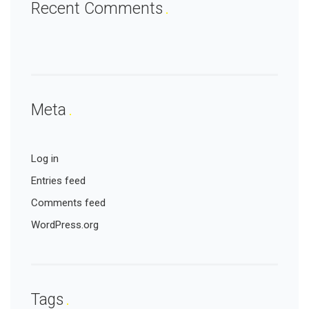
Recent Comments
Meta
Log in
Entries feed
Comments feed
WordPress.org
Tags