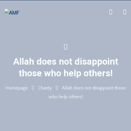
Allah does not disappoint
those who help others!
Homepage
Charity
Allah does not disappoint those
who help others!