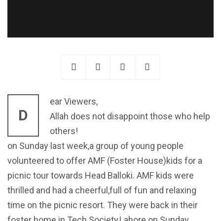
ear Viewers,
D
Allah does not disappoint those who help
others!
on Sunday last week,a group of young people
volunteered to offer AMF (Foster House)kids for a
picnic tour towards Head Balloki. AMF kids were
thrilled and had a cheerful,full of fun and relaxing
time on the picnic resort. They were back in their
foster home in Tech Society,Lahore on Sunday