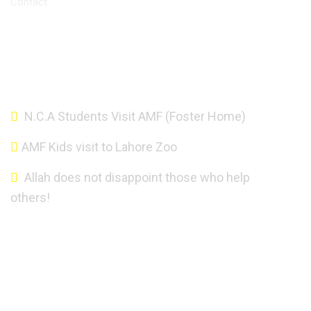
Contact
Altaf Mahmood Foundation - Copyright 2021.
N.C.A Students Visit AMF (Foster Home)
AMF Kids visit to Lahore Zoo
Allah does not disappoint those who help
others!
About AMF