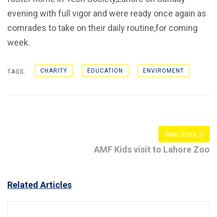
evening with full vigor and were ready once again as
comrades to take on their daily routine,for coming
week.
CHARITY
EDUCATION
ENVIROMENT
TAGS:
Next Story
AMF Kids visit to Lahore Zoo
Related Articles