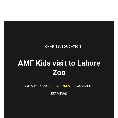
,
CHARITY
EDUCATION
AMF Kids visit to Lahore
Zoo
JANUARY 26, 2021
BY
ADMIN
0 COMMENT
553 VIEWS