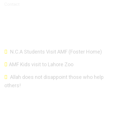
Contact
Altaf Mahmood Foundation - Copyright 2021.
N.C.A Students Visit AMF (Foster Home)
AMF Kids visit to Lahore Zoo
Allah does not disappoint those who help
others!
About AMF