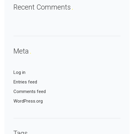
Recent Comments
Meta
Log in
Entries feed
Comments feed
WordPress.org
Tags