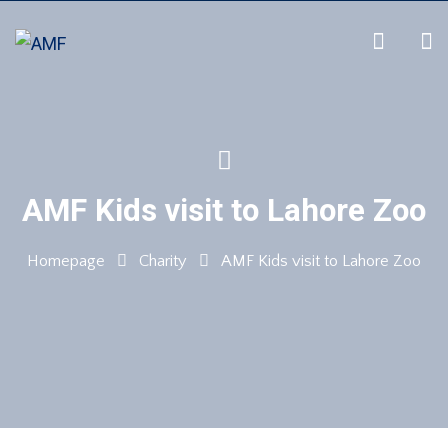
AMF Kids visit to Lahore Zoo
Homepage
Charity
AMF Kids visit to Lahore Zoo