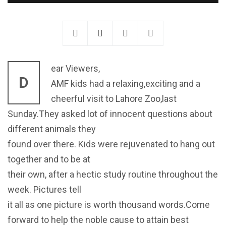
ear Viewers,
D
AMF kids had a relaxing,exciting and a
cheerful visit to Lahore Zoo,last
Sunday.They asked lot of innocent questions about
different animals they
found over there. Kids were rejuvenated to hang out
together and to be at
their own, after a hectic study routine throughout the
week. Pictures tell
it all as one picture is worth thousand words.Come
forward to help the noble cause to attain best