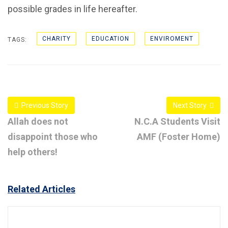
possible grades in life hereafter.
CHARITY
EDUCATION
ENVIROMENT
TAGS:
Previous Story
Next Story
Allah does not
N.C.A Students Visit
disappoint those who
AMF (Foster Home)
help others!
Related Articles