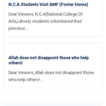
N.C.A Students Visit AMF (Foster Home)
Dear Viewers, N.C.A(National College Of
Arts,Lahore) students volunteered their
precious...
Allah does not disappoint those who help
others!
Dear Viewers, Allah does not disappoint those
who help others!...