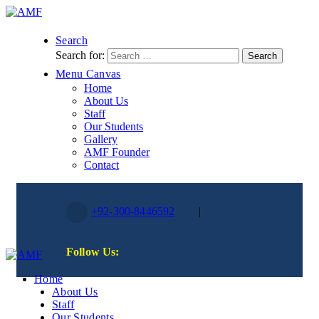
Search
Search for:
Menu Canvas
Home
About Us
Staff
Our Students
Gallery
AMF Founder
Contact
+92-300-8446592
|
Follow Us:
Home
About Us
Staff
Our Students