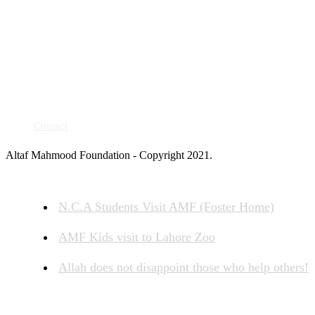
Contact
Altaf Mahmood Foundation - Copyright 2021.
N.C.A Students Visit AMF (Foster Home)
AMF Kids visit to Lahore Zoo
Allah does not disappoint those who help others!