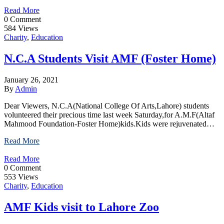
Read More
0 Comment
584 Views
Charity
,
Education
N.C.A Students Visit AMF (Foster Home)
January 26, 2021
By
Admin
Dear Viewers, N.C.A(National College Of Arts,Lahore) students
volunteered their precious time last week Saturday,for A.M.F(Altaf
Mahmood Foundation-Foster Home)kids.Kids were rejuvenated…
Read More
Read More
0 Comment
553 Views
Charity
,
Education
AMF Kids visit to Lahore Zoo