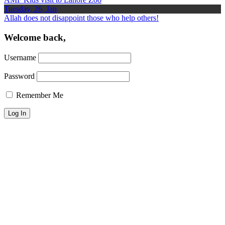
Tuesday, 26, Jan
Allah does not disappoint those who help others!
Welcome back,
Username
Password
Remember Me