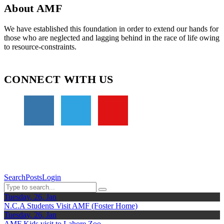
About AMF
We have established this foundation in order to extend our hands for
those who are neglected and lagging behind in the race of life owing
to resource-constraints.
CONNECT WITH US
Search
Posts
Login
Tuesday, 26, Jan
N.C.A Students Visit AMF (Foster Home)
Tuesday, 26, Jan
AMF Kids visit to Lahore Zoo