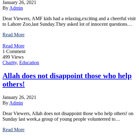
January 26, 2021
By
Admin
Dear Viewers, AMF kids had a relaxing,exciting and a cheerful visit
to Lahore Zoo,last Sunday.They asked lot of innocent questions…
Read More
Read More
1 Comment
499 Views
Charity
,
Education
Allah does not disappoint those who help
others!
January 26, 2021
By
Admin
Dear Viewers, Allah does not disappoint those who help others! on
Sunday last week,a group of young people volunteered to…
Read More