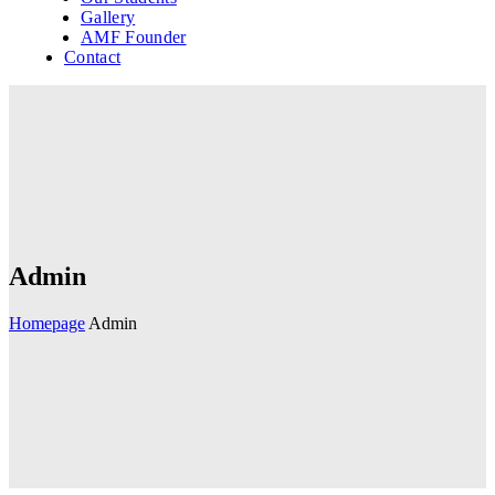
Gallery
AMF Founder
Contact
Admin
Homepage
Admin